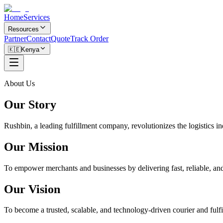
Home
Services
Resources
Partner
Contact
Quote
Track Order
🇰🇪
Kenya
About Us
Our Story
Rushbin, a leading fulfillment company, revolutionizes the logistics i
Our Mission
To empower merchants and businesses by delivering fast, reliable, and 
Our Vision
To become a trusted, scalable, and technology-driven courier and fulfi