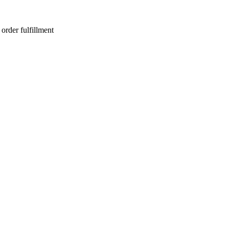
order fulfillment