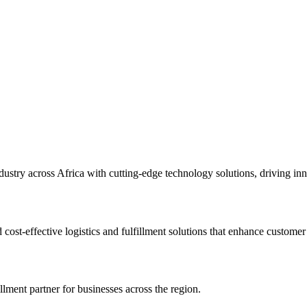
ndustry across Africa with cutting-edge technology solutions, driving in
cost-effective logistics and fulfillment solutions that enhance customer
llment partner for businesses across the region.