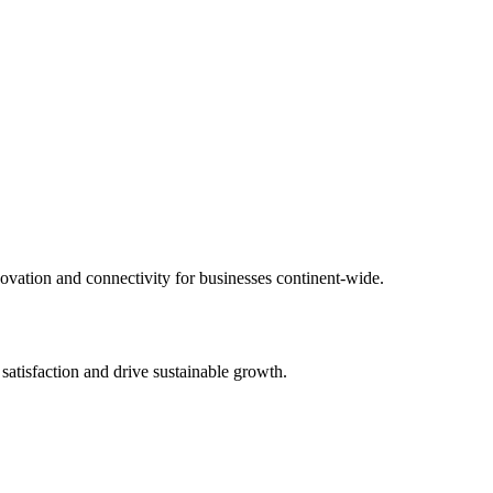
novation and connectivity for businesses continent-wide.
 satisfaction and drive sustainable growth.