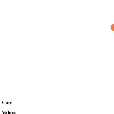
Core
Values