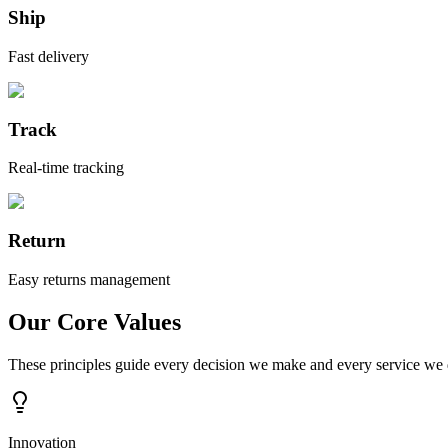
Ship
Fast delivery
Track
Real-time tracking
Return
Easy returns management
Our Core Values
These principles guide every decision we make and every service we d
Innovation