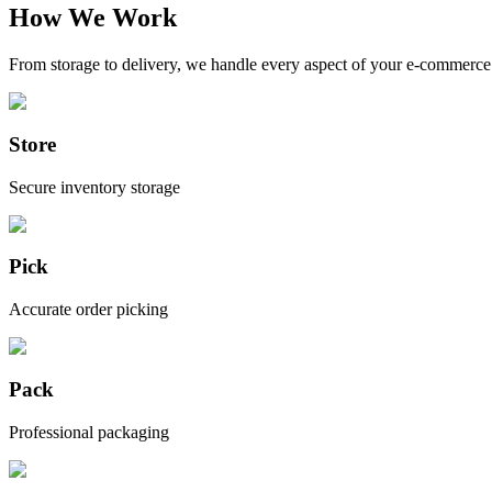
How We Work
From storage to delivery, we handle every aspect of your e-commerce 
Store
Secure inventory storage
Pick
Accurate order picking
Pack
Professional packaging