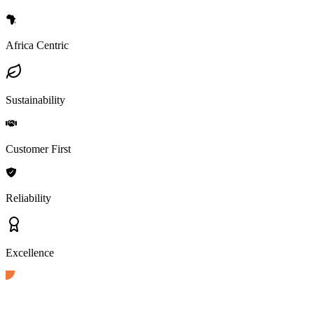
Africa Centric
Sustainability
Customer First
Reliability
Excellence